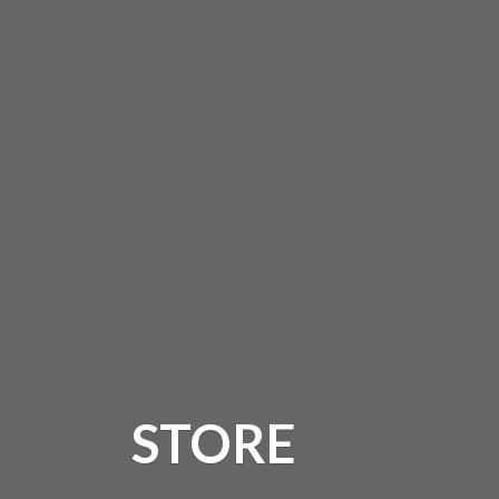
STORE