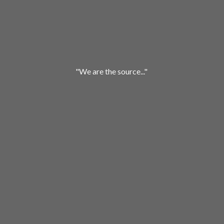
"We are
the source..."