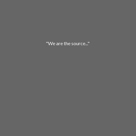
"We are
the source..."