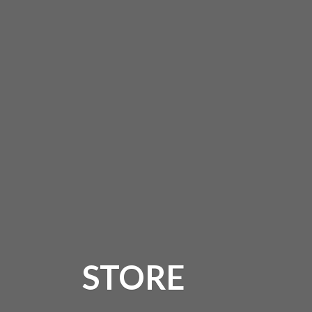
STORE