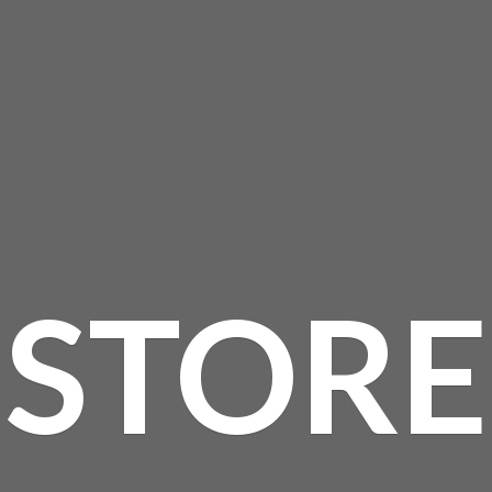
STORE