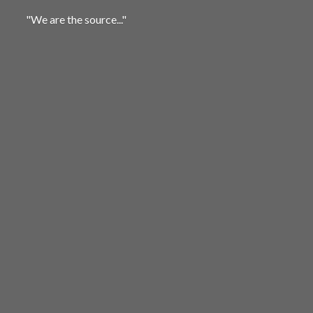
"We are
the source..."