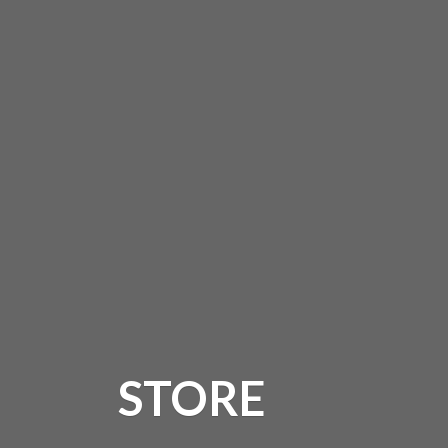
STORE