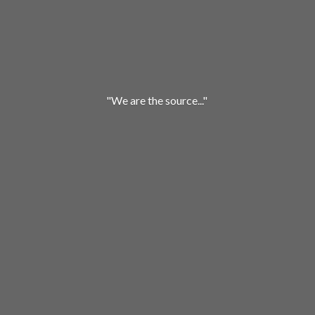
"We are
the source..."