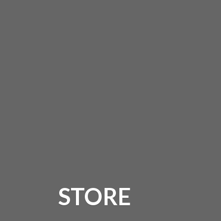
STORE