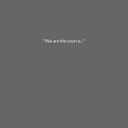
"We are
the source..."