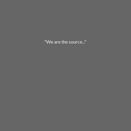
"We are
the source..."