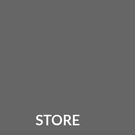
STORE