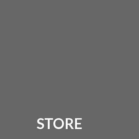
STORE