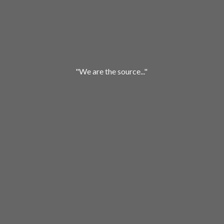
"We are
the source..."