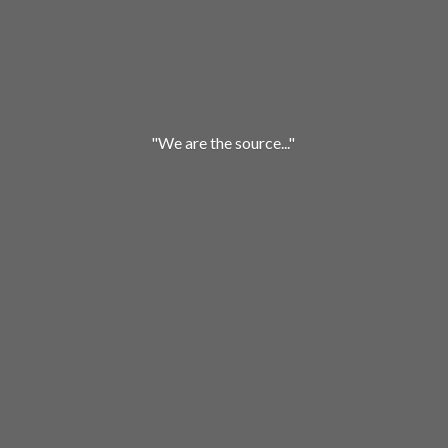
"We are
the source..."