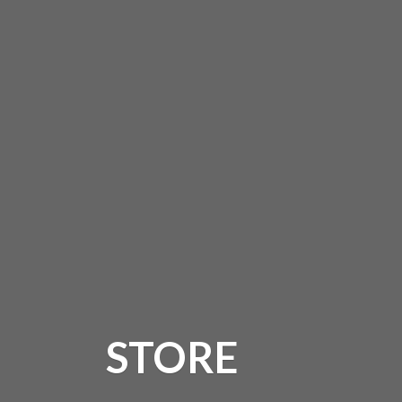
STORE