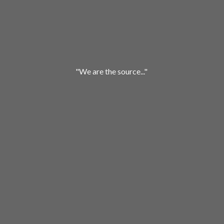
"We are
the source..."