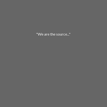
"We are
the source..."