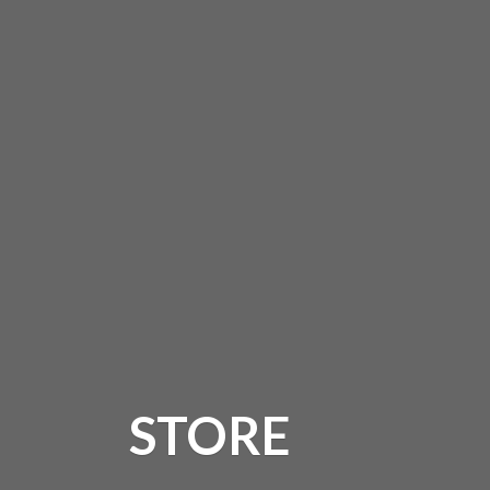
STORE